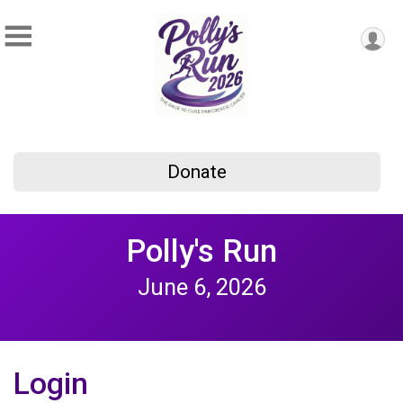
Donate
Polly's Run
June 6, 2026
Login