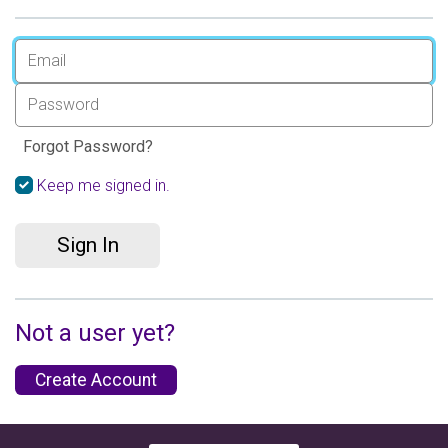
Forgot Password?
Keep me signed in.
Sign In
Not a user yet?
Create Account