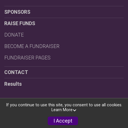
SPONSORS
RAISE FUNDS
DONATE
BECOME A FUNDRAISER
FUNDRAISER PAGES
CONTACT
Results
If you continue to use this site, you consent to use all cookies.
Learn More
Powered by RunSignup, © 2026
Privacy Policy
I Accept