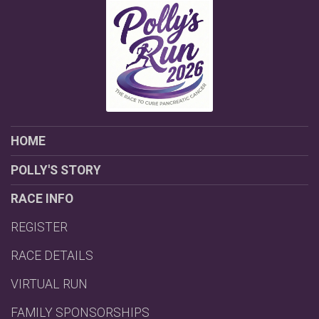
HOME
POLLY'S STORY
RACE INFO
REGISTER
RACE DETAILS
VIRTUAL RUN
FAMILY SPONSORSHIPS