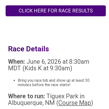
CLICK HERE FOR RACE RESULTS
Race Details
When:
June 6, 2026 at 8:30am
MDT (Kids K at 9:30am)
Bring you race bib and show up at least 30
minutes before the race starts!
Where to run:
Tiguex Park in
Albuquerque, NM (
Course Map
)