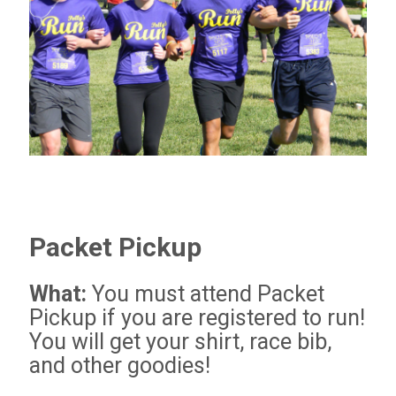
Packet Pickup
What:
You must attend Packet
Pickup if you are registered to run!
You will get your shirt, race bib,
and other goodies!