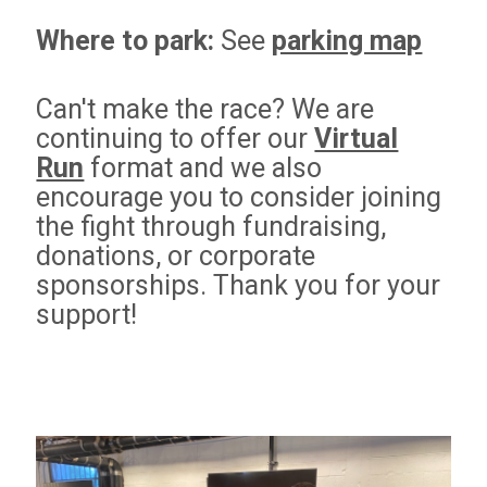
Where to park:
See
parking map
Can't make the race? We are
continuing to offer our
Virtual
Run
format and we also
encourage you to consider joining
the fight
through fundraising,
donations, or corporate
sponsorships. Thank you for your
support!