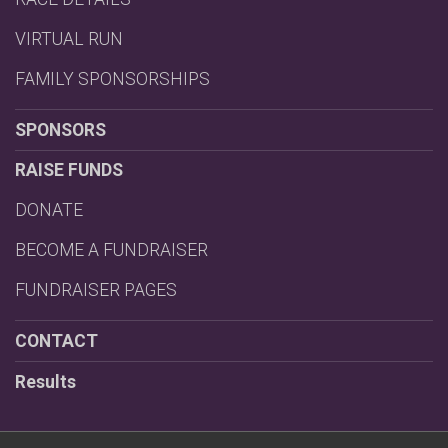
VIRTUAL RUN
FAMILY SPONSORSHIPS
SPONSORS
RAISE FUNDS
DONATE
BECOME A FUNDRAISER
FUNDRAISER PAGES
CONTACT
Results