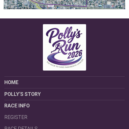
HOME
POLLY'S STORY
RACE INFO
REGISTER
RACE DETAILS