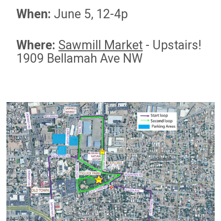
When:
June 5, 12-4p
Where:
Sawmill Market
-
Upstairs!
1909 Bellamah Ave NW