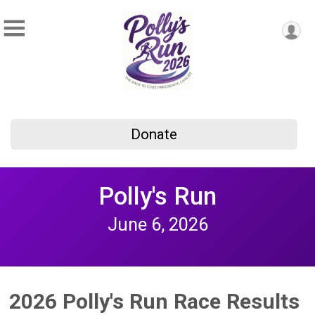
Donate
Polly's Run
June 6, 2026
2026 Polly's Run Race Results