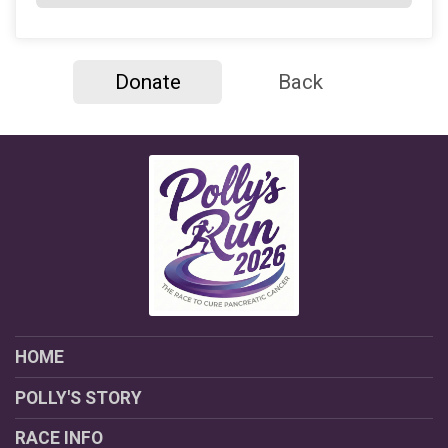
Donate
Back
HOME
POLLY'S STORY
RACE INFO