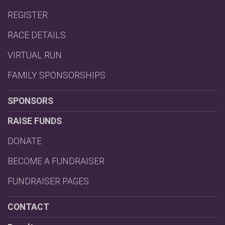
REGISTER
RACE DETAILS
VIRTUAL RUN
FAMILY SPONSORSHIPS
SPONSORS
RAISE FUNDS
DONATE
BECOME A FUNDRAISER
FUNDRAISER PAGES
CONTACT