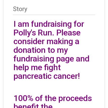
Story
I am fundraising for
Polly's Run. Please
consider making a
donation to my
fundraising page and
help me fight
pancreatic cancer!
100% of the proceeds
benefit the