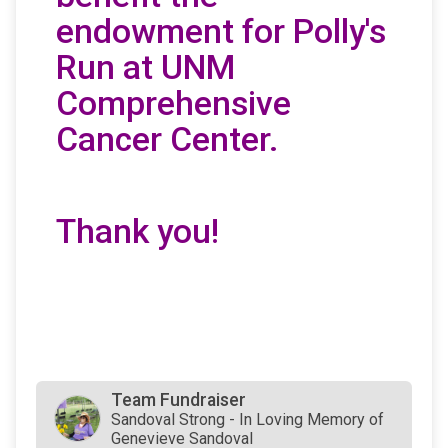
endowment for Polly's
Run at UNM
Comprehensive
Cancer Center.
Thank you!
Team Fundraiser
Sandoval Strong - In Loving Memory of
Genevieve Sandoval