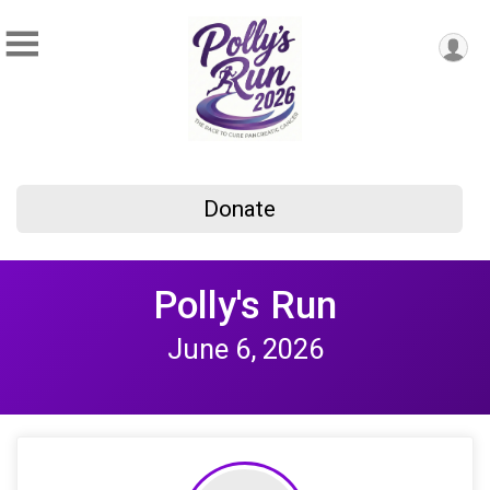
Donate
Polly's Run
June 6, 2026