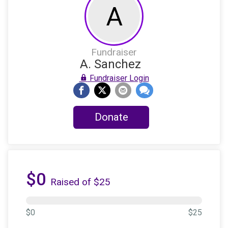
A
Fundraiser
A. Sanchez
Fundraiser Login
Donate
$0
Raised of $25
$0
$25