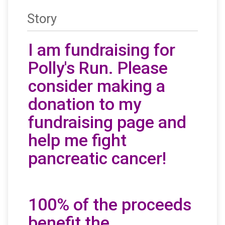
Story
I am fundraising for
Polly's Run. Please
consider making a
donation to my
fundraising page and
help me fight
pancreatic cancer!
100% of the proceeds
benefit the