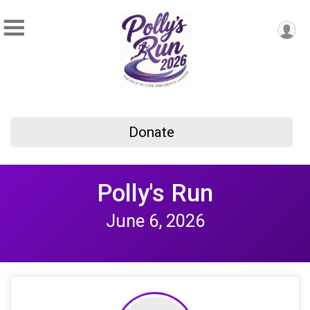
Donate
Polly's Run
June 6, 2026