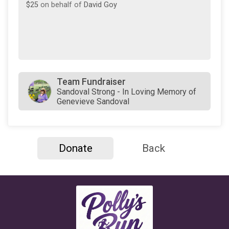
$25
on behalf of
David Goy
Team Fundraiser
Sandoval Strong - In Loving Memory of
Genevieve Sandoval
Donate
Back