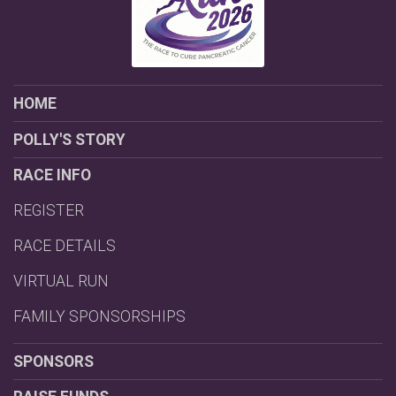
HOME
POLLY'S STORY
RACE INFO
REGISTER
RACE DETAILS
VIRTUAL RUN
FAMILY SPONSORSHIPS
SPONSORS