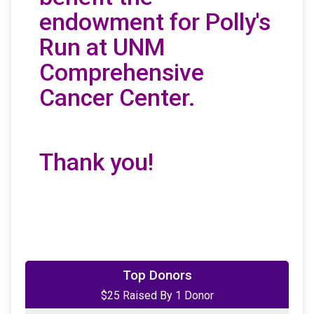
endowment for Polly's
Run at UNM
Comprehensive
Cancer Center.
Thank you!
Top Donors
$25 Raised By 1 Donor