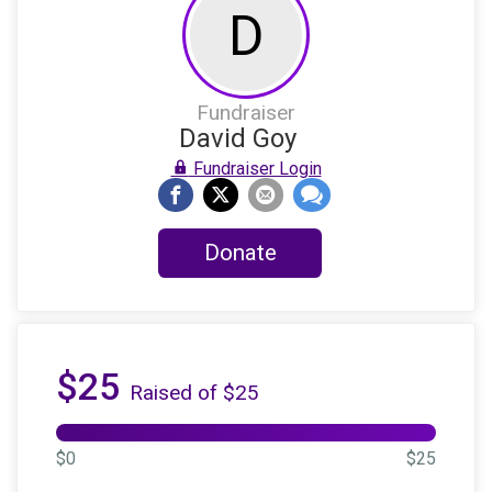
D
Fundraiser
David Goy
Fundraiser Login
Donate
$25
Raised of $25
$0
$25